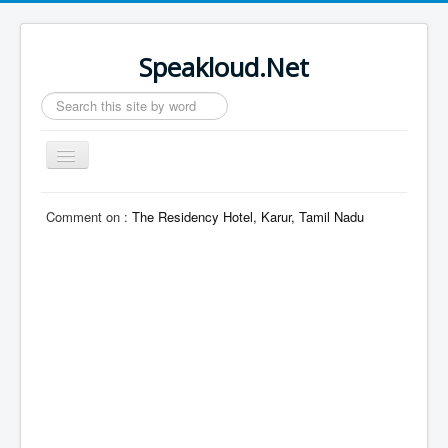
Speakloud.Net
Search
...
Toggle
Navigation
Home
Comment on :
The Residency Hotel, Karur, Tamil Nadu