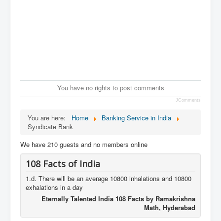
You have no rights to post comments
JComments
You are here:
Home
Banking Service in India
Syndicate Bank
We have 210 guests and no members online
108 Facts of India
1.d. There will be an average 10800 inhalations and 10800
exhalations in a day
Eternally Talented India 108 Facts by Ramakrishna
Math, Hyderabad