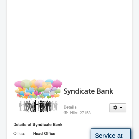
Syndicate Bank
Details
Hits: 27158
Details of Syndicate Bank
Office:
Head Office
Service at