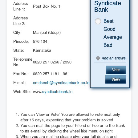
Syndicate
Address
Post Box No. 1
Line 1:
Bank
Address
Best
Line 2:
Good
City:
Manipal (Udupi)
Average
Pincode:
576 104
Bad
State:
Karnataka
Tellephone
0820 257 0266 / 2390
No.:
Fax No.:
0820 257 1181 - 96
E-mail:
cmdsectt@syndicatebank.co.in
Web Site:
www.
syndicatebank.in
August 2026
You can View or Vote/ You are allowed to vote next only
after 15 days, expecting that your problem is solved
You can mail the page to your Friend or Foe or to the Bank
to its e-mail by clicking the wheel like menu on right
When you are mailing please give your full details and