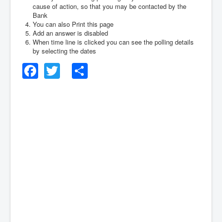
cause of action, so that you may be contacted by the
Bank
You can also Print this page
Add an answer is disabled
When time line is clicked you can see the polling details
by selecting the dates
Facebook
Twitter
Share