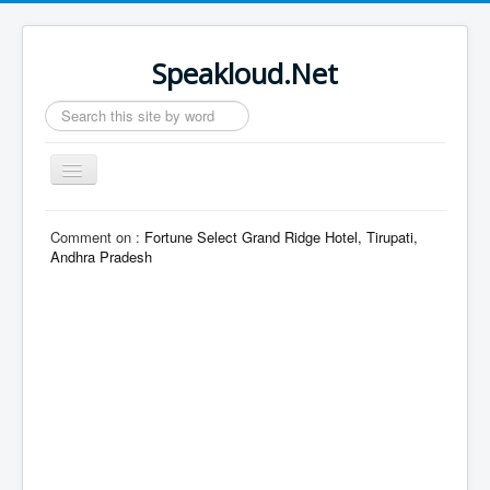
Speakloud.Net
Search
...
Toggle
Navigation
Home
Comment on :
Fortune Select Grand Ridge Hotel, Tirupati,
Andhra Pradesh