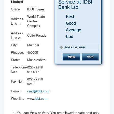
Service at IDBI
Limited
Bank Ltd
Office:
IDBI Tower
World Trade
Best
Address
Centre
Line 1:
Good
Complex
Average
Address
Cuffe Parade
Bad
Line 2:
City:
Mumbai
Pincode:
400005
State:
Maharashtra
Tellephone
022 - 2218
No.:
9111/17
022 - 2218
September
October
November
December
January
February
March
April
May
June
July
August
September
October
November
December
January
February
March
April
May
June
July
August
September
October
November
December
January
February
March
April
May
June
July
August
September
October
November
December
January
February
March
April
May
June
July
August
September
October
November
December
January
February
March
April
May
June
July
Fax No.:
9212
2016
2016
2016
2016
2017
2017
2017
2017
2017
2017
2017
2017
2017
2017
2017
2017
2018
2018
2018
2018
2018
2018
2018
2018
2018
2018
2018
2018
2019
2019
2019
2019
2019
2019
2019
2019
2019
2019
2019
2019
2020
2020
2020
2020
2020
2020
2020
2020
2020
2020
2020
2020
2021
2021
2021
2021
2021
2021
2021
E-mail:
cmd@idbi.co.in
Web Site:
www.
idbi.com
You can View or Vote/ You are allowed to vote next only