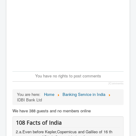
You have no rights to post comments
JComments
You are here:
Home
Banking Service in India
IDBI Bank Ltd
We have 388 guests and no members online
108 Facts of India
2.a.Even before Kepler,Copernicus and Galileo of 16 th