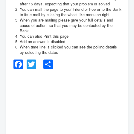
after 15 days, expecting that your problem is solved
You can mail the page to your Friend or Foe or to the Bank
to its e-mail by clicking the wheel like menu on right
When you are mailing please give your full details and
cause of action, so that you may be contacted by the
Bank
You can also Print this page
Add an answer is disabled
When time line is clicked you can see the polling details
by selecting the dates
Facebook
Twitter
Share