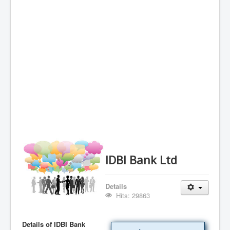
IDBI Bank Ltd
Details
Hits: 29863
Details of IDBI Bank