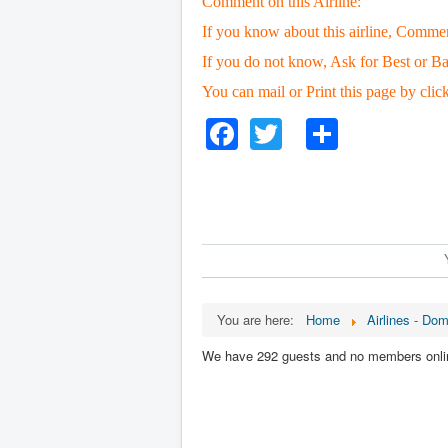
Comment on this Airline:
If you know about this airline, Comme
If you do not know, Ask for Best or Ba
You can mail or Print this page by clic
Facebook
Twitter
Share
You are here:
Home
Airlines - Dom
We have 292 guests and no members onli