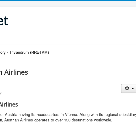
et
ory - Trivandrum (RRL-TVM)
 Airlines
7
irlines
ne of Austria having its headquarters in Vienna. Along with its regional subsidiar
, Austrian Airlines operates to over 130 destinations worldwide.