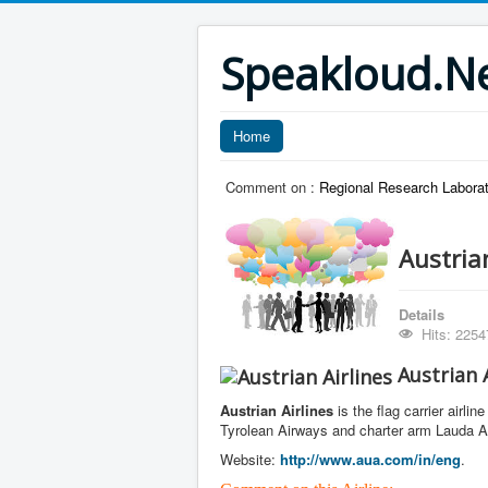
Speakloud.N
Home
Comment on :
Regional Research Laborat
Austrian
Details
Hits: 2254
Austrian A
Austrian Airlines
is the flag carrier airli
Tyrolean Airways and charter arm Lauda Air
Website:
http://www.aua.com/in/eng
.