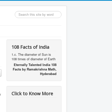
Search
...
108 Facts of India
1.c. The diameter of Sun is
108 times of diameter of Earth
Eternally Talented India 108
Facts by Ramakrishna Math,
Hyderabad
Click to Know More
y