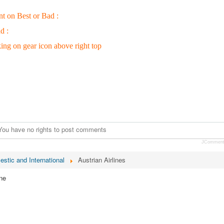
nt on Best or Bad :
d :
king on gear icon above right top
You have no rights to post comments
JCommen
estic and International
Austrian Airlines
ne