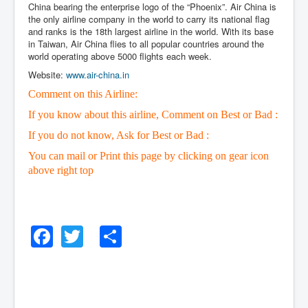
China bearing the enterprise logo of the “Phoenix”. Air China is
the only airline company in the world to carry its national flag
and ranks is the 18th largest airline in the world. With its base
in Taiwan, Air China flies to all popular countries around the
world operating above 5000 flights each week.
Website:
www.air-china.in
Comment on this Airline:
If you know about this airline, Comment on Best or Bad :
If you do not know, Ask for Best or Bad :
You can mail or Print this page by clicking on gear icon
above right top
Facebook
Twitter
Share