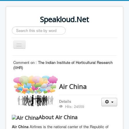
Speakloud.Net
Search
...
Toggle
Navigation
Home
Comment on :
The Indian Institute of Horticultural Research
(IIHR)
Air China
Details
Hits: 24559
About Air China
Air China
Airlines is the national carrier of the Republic of