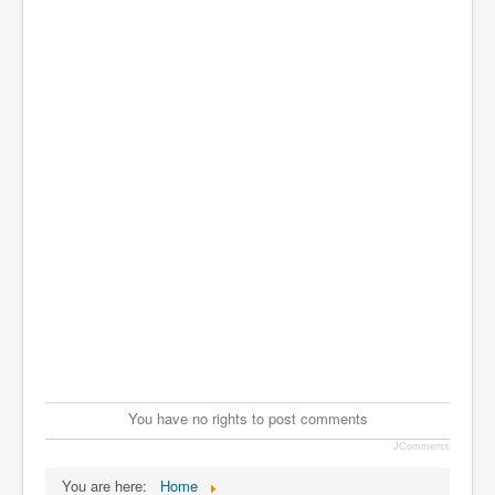
You have no rights to post comments
JComments
You are here:
Home