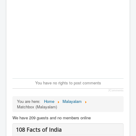
You have no rights to post comments
JComments
You are here:
Home
Malayalam
Matchbox (Malayalam)
We have 209 guests and no members online
108 Facts of India