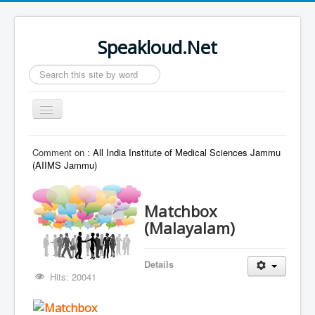
Speakloud.Net
Search
...
Toggle
Navigation
Home
Comment on :
All India Institute of Medical Sciences Jammu
(AIIMS Jammu)
Matchbox
(Malayalam)
Details
Hits: 20041