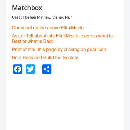
Matchbox
Cast :
Roshan Mathew, Vishak Nair
Comment on the above Film/Movie
Ask or Tell about this Film/Movie, express what is
Best or what is Bad:
Print or mail this page by clicking on gear icon
Be a Brick and Build the Society
Facebook
Twitter
Share