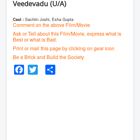
Veedevadu (U/A)
Cast :
Sachiin Joshi, Esha Gupta
Comment on the above Film/Movie
Ask or Tell about this Film/Movie, express what is
Best or what is Bad:
Print or mail this page by clicking on gear icon
Be a Brick and Build the Society
Facebook
Twitter
Share