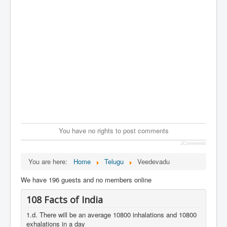
You have no rights to post comments
JComments
You are here:
Home
Telugu
Veedevadu
We have 196 guests and no members online
108 Facts of India
1.d. There will be an average 10800 inhalations and 10800
exhalations in a day